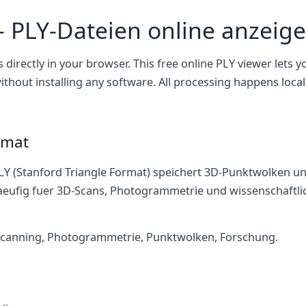
– PLY-Dateien online anzeig
s directly in your browser. This free online PLY viewer lets 
thout installing any software. All processing happens local
rmat
LY (Stanford Triangle Format) speichert 3D-Punktwolken u
aeufig fuer 3D-Scans, Photogrammetrie und wissenschaftlic
canning, Photogrammetrie, Punktwolken, Forschung.