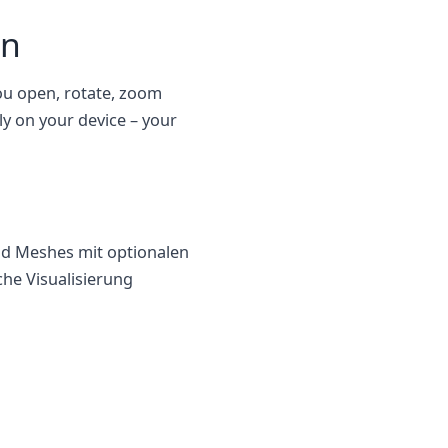
en
you open, rotate, zoom
ly on your device – your
nd Meshes mit optionalen
he Visualisierung