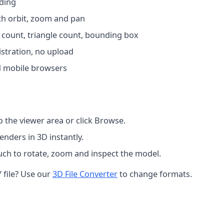
ading
th orbit, zoom and pan
x count, triangle count, bounding box
istration, no upload
 mobile browsers
o the viewer area or click Browse.
nders in 3D instantly.
ch to rotate, zoom and inspect the model.
 file? Use our
3D File Converter
to change formats.