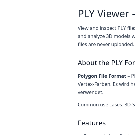
PLY Viewer 
View and inspect PLY file
and analyze 3D models wi
files are never uploaded.
About the PLY Fo
Polygon File Format
– P
Vertex-Farben. Es wird h
verwendet.
Common use cases: 3D-S
Features