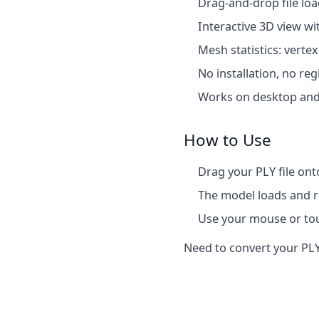
Drag-and-drop file lo
Interactive 3D view wi
Mesh statistics: verte
No installation, no reg
Works on desktop and
How to Use
Drag your PLY file ont
The model loads and re
Use your mouse or tou
Need to convert your PLY