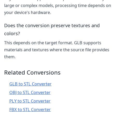
large or complex models, processing time depends on
your device's hardware.
Does the conversion preserve textures and
colors?
This depends on the target format. GLB supports
materials and textures where the source file provides
them.
Related Conversions
GLB to STL Converter
OBJ to STL Converter
PLY to STL Converter
FBX to STL Converter