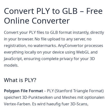
Convert PLY to GLB – Free
Online Converter
Convert your PLY files to GLB format instantly, directly
in your browser. No file upload to any server, no
registration, no watermarks. AnyConvertor processes
everything locally on your device using WebGL and
JavaScript, ensuring complete privacy for your 3D
models.
What is PLY?
Polygon File Format
– PLY (Stanford Triangle Format)
speichert 3D-Punktwolken und Meshes mit optionalen
Vertex-Farben. Es wird haeufig fuer 3D-Scans,