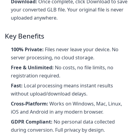
Download:
Once complete, click Download to save
your converted GLB file. Your original file is never
uploaded anywhere.
Key Benefits
100% Private:
Files never leave your device. No
server processing, no cloud storage.
Free & Unlimited:
No costs, no file limits, no
registration required.
Fast:
Local processing means instant results
without upload/download delays.
Cross-Platform:
Works on Windows, Mac, Linux,
iOS and Android in any modern browser.
GDPR Compliant:
No personal data collected
during conversion. Full privacy by design.