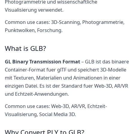
Photogrammetrie und wissenschaftliche
Visualisierung verwendet.
Common use cases: 3D-Scanning, Photogrammetrie,
Punktwolken, Forschung.
What is GLB?
GL Binary Transmission Format
– GLB ist das binaere
Container-Format fuer glTF und speichert 3D-Modelle
mit Texturen, Materialien und Animationen in einer
einzigen Datei. Es ist der Standard fuer Web-3D, AR/VR
und Echtzeit-Anwendungen.
Common use cases: Web-3D, AR/VR, Echtzeit-
Visualisierung, Social Media 3D.
Why Convert PLY to GLB?