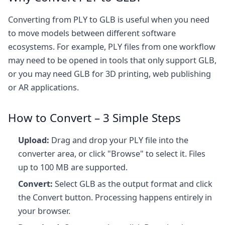
Converting from PLY to GLB is useful when you need
to move models between different software
ecosystems. For example, PLY files from one workflow
may need to be opened in tools that only support GLB,
or you may need GLB for 3D printing, web publishing
or AR applications.
How to Convert – 3 Simple Steps
Upload:
Drag and drop your PLY file into the
converter area, or click "Browse" to select it. Files
up to 100 MB are supported.
Convert:
Select GLB as the output format and click
the Convert button. Processing happens entirely in
your browser.