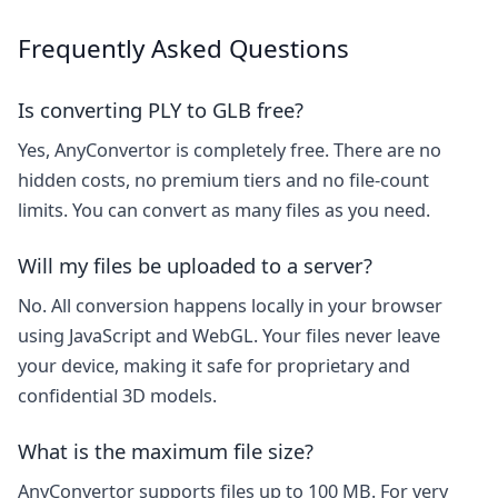
Frequently Asked Questions
Is converting PLY to GLB free?
Yes, AnyConvertor is completely free. There are no
hidden costs, no premium tiers and no file-count
limits. You can convert as many files as you need.
Will my files be uploaded to a server?
No. All conversion happens locally in your browser
using JavaScript and WebGL. Your files never leave
your device, making it safe for proprietary and
confidential 3D models.
What is the maximum file size?
AnyConvertor supports files up to 100 MB. For very