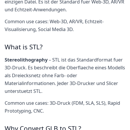
einzigen Datei. Es ist der Standard fuer Web-3D, AR/VR
und Echtzeit-Anwendungen.
Common use cases: Web-3D, AR/VR, Echtzeit-
Visualisierung, Social Media 3D.
What is STL?
Stereolithography
– STL ist das Standardformat fuer
3D-Druck. Es beschreibt die Oberflaeche eines Modells
als Dreiecksnetz ohne Farb- oder
Materialinformationen. Jeder 3D-Drucker und Slicer
unterstuetzt STL.
Common use cases: 3D-Druck (FDM, SLA, SLS), Rapid
Prototyping, CNC.
Why Convert GLB to STL?