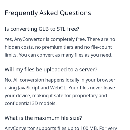
Frequently Asked Questions
Is converting GLB to STL free?
Yes, AnyConvertor is completely free. There are no
hidden costs, no premium tiers and no file-count
limits. You can convert as many files as you need.
Will my files be uploaded to a server?
No. All conversion happens locally in your browser
using JavaScript and WebGL. Your files never leave
your device, making it safe for proprietary and
confidential 3D models.
What is the maximum file size?
AnyConvertor supports files up to 100 MB. For very