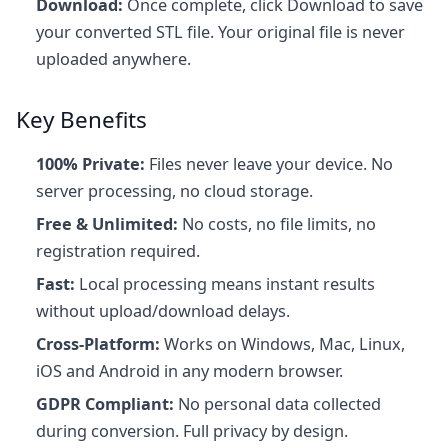
Download:
Once complete, click Download to save
your converted STL file. Your original file is never
uploaded anywhere.
Key Benefits
100% Private:
Files never leave your device. No
server processing, no cloud storage.
Free & Unlimited:
No costs, no file limits, no
registration required.
Fast:
Local processing means instant results
without upload/download delays.
Cross-Platform:
Works on Windows, Mac, Linux,
iOS and Android in any modern browser.
GDPR Compliant:
No personal data collected
during conversion. Full privacy by design.