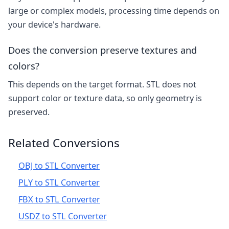
large or complex models, processing time depends on
your device's hardware.
Does the conversion preserve textures and
colors?
This depends on the target format. STL does not
support color or texture data, so only geometry is
preserved.
Related Conversions
OBJ to STL Converter
PLY to STL Converter
FBX to STL Converter
USDZ to STL Converter