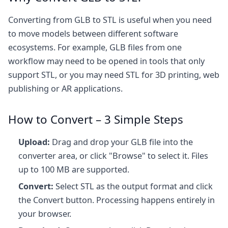
Converting from GLB to STL is useful when you need
to move models between different software
ecosystems. For example, GLB files from one
workflow may need to be opened in tools that only
support STL, or you may need STL for 3D printing, web
publishing or AR applications.
How to Convert – 3 Simple Steps
Upload:
Drag and drop your GLB file into the
converter area, or click "Browse" to select it. Files
up to 100 MB are supported.
Convert:
Select STL as the output format and click
the Convert button. Processing happens entirely in
your browser.