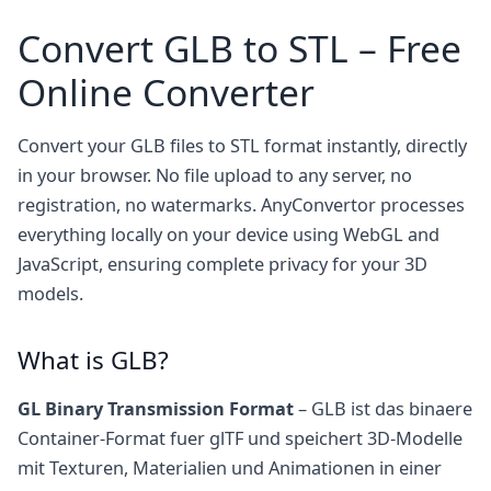
Convert GLB to STL – Free
Online Converter
Convert your GLB files to STL format instantly, directly
in your browser. No file upload to any server, no
registration, no watermarks. AnyConvertor processes
everything locally on your device using WebGL and
JavaScript, ensuring complete privacy for your 3D
models.
What is GLB?
GL Binary Transmission Format
– GLB ist das binaere
Container-Format fuer glTF und speichert 3D-Modelle
mit Texturen, Materialien und Animationen in einer