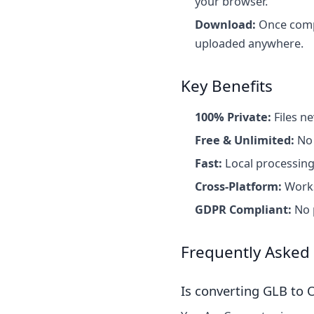
your browser.
Download:
Once comple
uploaded anywhere.
Key Benefits
100% Private:
Files ne
Free & Unlimited:
No 
Fast:
Local processing
Cross-Platform:
Works
GDPR Compliant:
No p
Frequently Asked
Is converting GLB to O