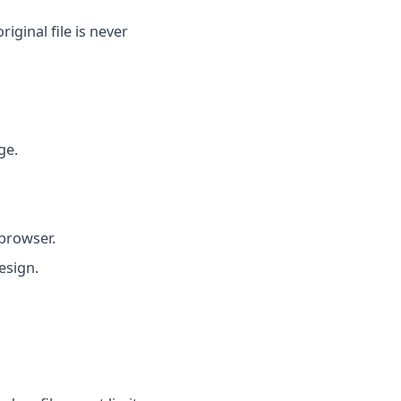
iginal file is never
ge.
browser.
esign.