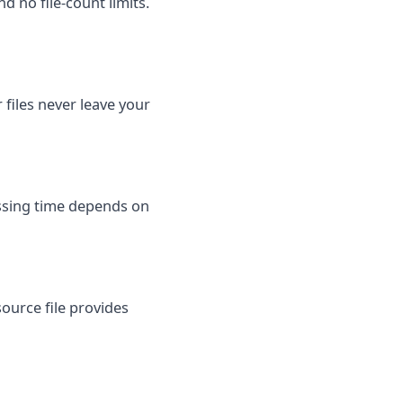
d no file-count limits.
files never leave your
essing time depends on
ource file provides