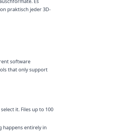
tauschformate. Es
on praktisch jeder 3D-
rent software
ols that only support
elect it. Files up to 100
g happens entirely in