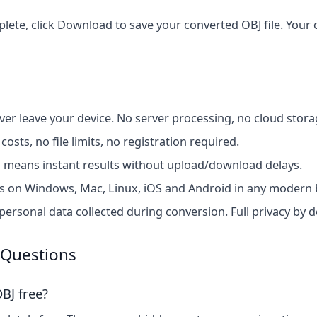
te, click Download to save your converted OBJ file. Your or
ver leave your device. No server processing, no cloud stora
costs, no file limits, no registration required.
 means instant results without upload/download delays.
 on Windows, Mac, Linux, iOS and Android in any modern 
ersonal data collected during conversion. Full privacy by d
 Questions
BJ free?