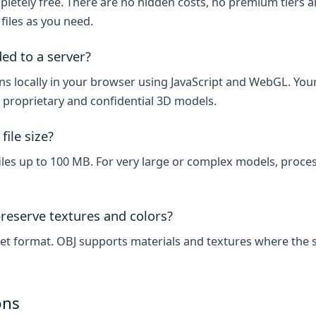
letely free. There are no hidden costs, no premium tiers an
files as you need.
ded to a server?
s locally in your browser using JavaScript and WebGL. Your 
r proprietary and confidential 3D models.
ile size?
les up to 100 MB. For very large or complex models, proc
reserve textures and colors?
et format. OBJ supports materials and textures where the s
ons