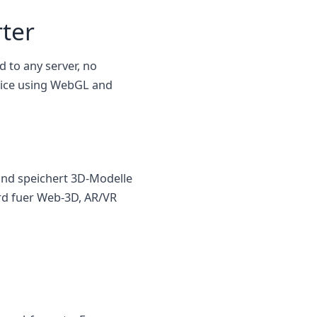
ter
d to any server, no
evice using WebGL and
und speichert 3D-Modelle
ard fuer Web-3D, AR/VR