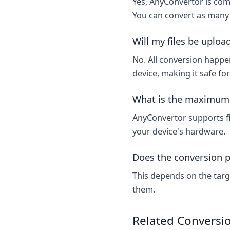
Yes, AnyConvertor is comp
You can convert as many 
Will my files be uploa
No. All conversion happen
device, making it safe fo
What is the maximum f
AnyConvertor supports fi
your device's hardware.
Does the conversion p
This depends on the targ
them.
Related Conversi