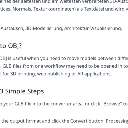
 eines der aeltesten und am weitesten verbreiteten 3D-Aus
tices, Normals, Texturkoordinaten) als Textdatei und wird v
ustausch, 3D-Modellierung, Architektur-Visualisierung.
to OBJ?
OBJ is useful when you need to move models between diffe
 GLB files from one workflow may need to be opened in to
 for 3D printing, web publishing or AR applications.
3 Simple Steps
your GLB file into the converter area, or click "Browse" to s
 the output format and click the Convert button. Processin