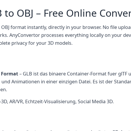
 to OBJ – Free Online Conver
 OBJ format instantly, directly in your browser. No file uploa
rks. AnyConvertor processes everything locally on your d
plete privacy for your 3D models.
n Format
– GLB ist das binaere Container-Format fuer glTF 
n und Animationen in einer einzigen Datei. Es ist der Stand
en.
, AR/VR, Echtzeit-Visualisierung, Social Media 3D.