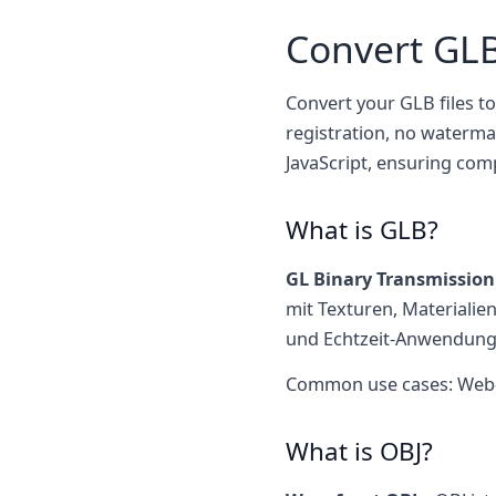
Convert GLB
Convert your GLB files to
registration, no waterma
JavaScript, ensuring com
What is GLB?
GL Binary Transmissio
mit Texturen, Materialie
und Echtzeit-Anwendung
Common use cases: Web-3D
What is OBJ?