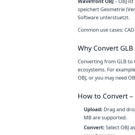
Wavefront OBJ
– OBJ ist
speichert Geometrie (Ver
Software unterstuetzt.
Common use cases: CAD-A
Why Convert GLB 
Converting from GLB to 
ecosystems. For example,
OBJ, or you may need OBJ
How to Convert – 
Upload:
Drag and drop 
MB are supported.
Convert:
Select OBJ as