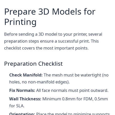
Prepare 3D Models for
Printing
Before sending a 3D model to your printer, several
preparation steps ensure a successful print. This
checklist covers the most important points.
Preparation Checklist
Check Manifold:
The mesh must be watertight (no
holes, no non-manifold edges).
Fix Normals:
All face normals must point outward.
Wall Thickness:
Minimum 0.8mm for FDM, 0.5mm
for SLA.
Orientation:
Place the model to minimize supports.