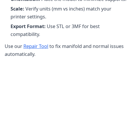
Scale:
Verify units (mm vs inches) match your
printer settings.
Export Format:
Use STL or 3MF for best
compatibility.
Use our
Repair Tool
to fix manifold and normal issues
automatically.