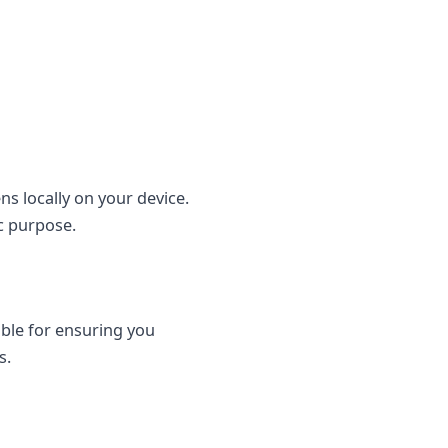
s locally on your device.
ic purpose.
ble for ensuring you
s.