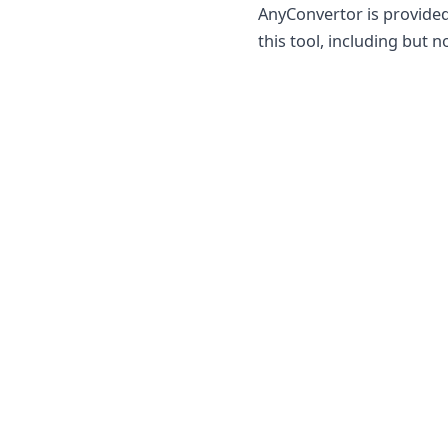
AnyConvertor is provided
this tool, including but n