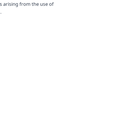
s arising from the use of
.