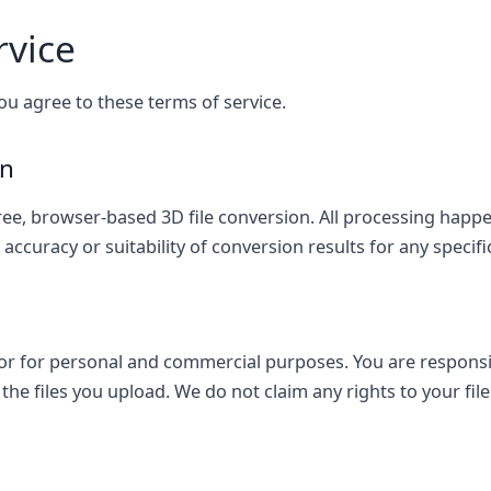
rvice
ou agree to these terms of service.
on
ee, browser-based 3D file conversion. All processing happen
ccuracy or suitability of conversion results for any specif
r for personal and commercial purposes. You are responsi
the files you upload. We do not claim any rights to your file