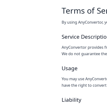
Terms of Se
By using AnyConvertor, y
Service Descripti
AnyConvertor provides fr
We do not guarantee the a
Usage
You may use AnyConverto
have the right to convert 
Liability