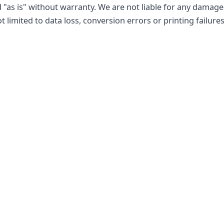
 "as is" without warranty. We are not liable for any damage
ot limited to data loss, conversion errors or printing failures